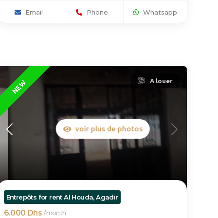
Email
Phone
Whatsapp
A louer
NEW
voir plus de photos
Entrepôts for rent Al Houda, Agadir
6.000 Dhs
/
month