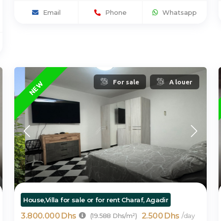
Email
Phone
Whatsapp
For sale
A louer
NEW
House,Villa for sale or for rent Charaf, Agadir
3.800.000 Dhs
2.500 Dhs
/
(19.588 Dhs/m²)
day