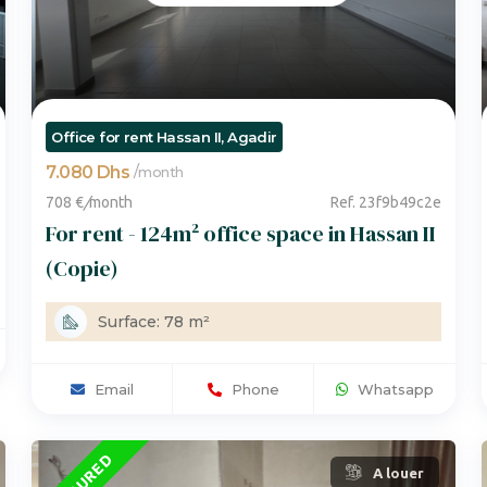
Office for rent Hassan II, Agadir
7.080 Dhs
/
month
708 €
/
month
Ref. 23f9b49c2e
For rent - 124m² office space in Hassan II
(Copie)
Surface: 78 m²
Email
Phone
Whatsapp
FEATURED
A louer