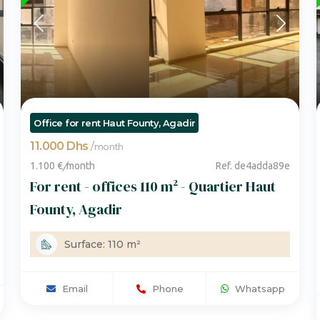
Office for rent Haut Founty, Agadir
11.000 Dhs
/
month
1.100 €
/
month
Ref. de4adda89e
For rent - offices 110 m² - Quartier Haut
Founty, Agadir
Surface: 110 m²
Email
Phone
Whatsapp