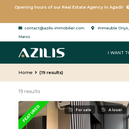
Opening hours of our
Real Estate Agency in Agadir
contact@azilis-immobilier.com
Immeuble Onyx, 
Maroc
I WANT T
Home
(19 results)
19 results
FEATURED
For sale
A louer