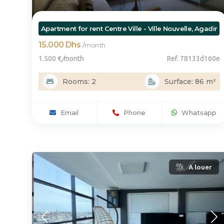
Apartment for rent Centre Ville - Ville Nouvelle, Agadir
15.000 Dhs
/
month
1.500 €
/
month
Ref. 78133d160e
Rooms: 2
Surface: 86 m²
Email
Phone
Whatsapp
A louer