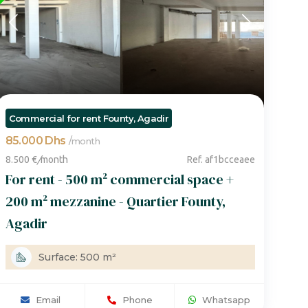
Commercial for rent Founty, Agadir
85.000 Dhs
/
month
8.500 €
/
month
Ref. af1bcceaee
For rent - 500 m² commercial space +
200 m² mezzanine - Quartier Founty,
Agadir
Surface: 500 m²
Email
Phone
Whatsapp