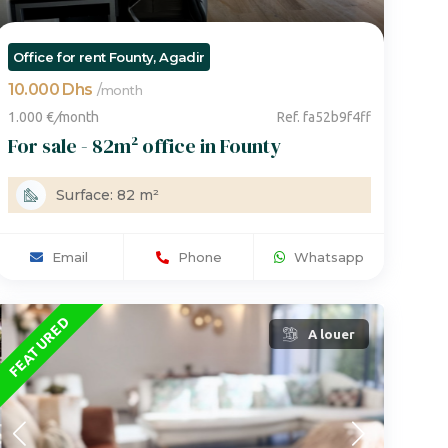
Office for rent Founty, Agadir
10.000 Dhs
/
month
1.000 €
/
month
Ref. fa52b9f4ff
For sale - 82m² office in Founty
Surface: 82 m²
Email
Phone
Whatsapp
FEATURED
A louer