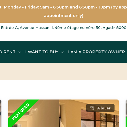
Monday - Friday: 9am - 6:30pm and 6:30pm - 10pm (by ap
appointment only)
Entrée A, Avenue Hassan II, 4ème étage numéro 50, Agadir 8000
O RENT
I WANT TO BUY
I AM A PROPERTY OWNER
FEATURED
A louer