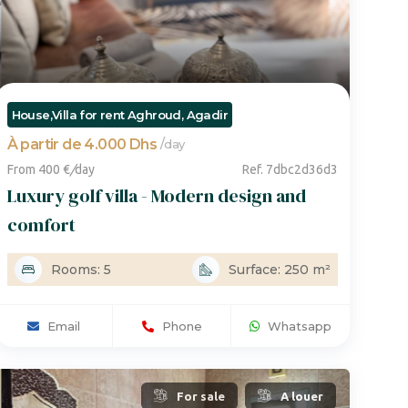
House,Villa for rent Aghroud, Agadir
À partir de 4.000 Dhs
/
day
From 400 €
/
day
Ref. 7dbc2d36d3
Luxury golf villa - Modern design and
comfort
Rooms: 5
Surface: 250 m²
Email
Phone
Whatsapp
For sale
A louer