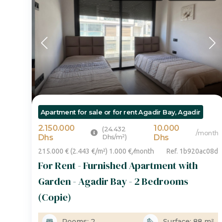
Apartment for sale or for rent Agadir Bay, Agadir
2.150.000
10.000
(24.432
/
month
Dhs
Dhs/m²)
Dhs
215.000 € (2.443 €/m²) 1.000 €
/
month
Ref. 1b920ac08d
For Rent - Furnished Apartment with
Garden - Agadir Bay - 2 Bedrooms
(Copie)
Rooms: 2
Surface: 88 m²