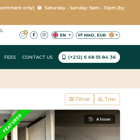
pointment only)
Saturday - Sunday: 9am - 10pm (by
0,
0
MAD, EUR
EN
2
(+212) 6 68 55 84 36
FEES
CONTACT US
Filtrer
Trier
FEATURED
A louer