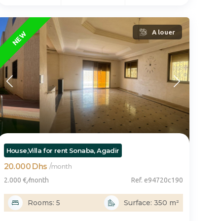
FEATURED
A louer
NEW
vo
House,Villa for rent Sonaba, Agadir
20.000 Dhs
/
month
2.000 €
/
month
Ref. e94720c190
Rooms: 5
Surface: 350 m²