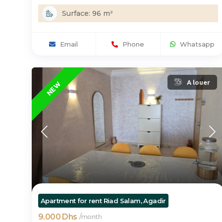
Surface: 96 m²
Email
Phone
Whatsapp
A louer
NEW
Apartment for rent Riad Salam, Agadir
9.000 Dhs
/
month