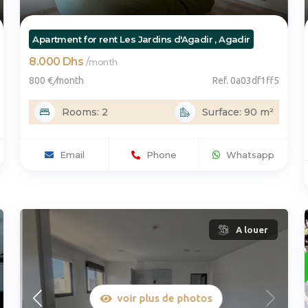
Apartment for rent Les Jardins d'Agadir , Agadir
8.000 Dhs
/
month
800 €
/
month
Ref. 0a03df1ff5
Rooms: 2
Surface: 90 m²
Email
Phone
Whatsapp
A louer
voir plus de photos