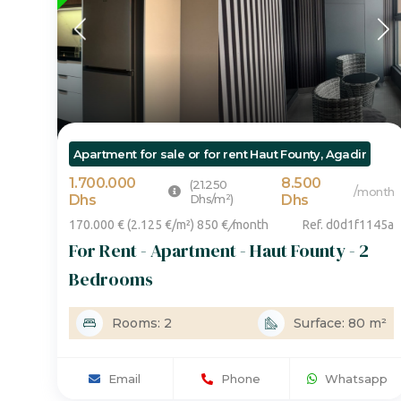
Apartment for sale or for rent Haut Founty, Agadir
1.700.000
8.500
(21.250
/
month
Dhs
Dhs/m²)
Dhs
170.000 € (2.125 €/m²) 850 €
/
month
Ref. d0d1f1145a
For Rent - Apartment - Haut Founty - 2
Bedrooms
Rooms: 2
Surface: 80 m²
Email
Phone
Whatsapp