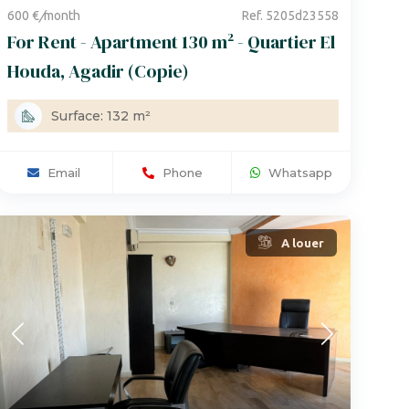
600 €
/
month
Ref. 5205d23558
For Rent - Apartment 130 m² - Quartier El
Houda, Agadir (Copie)
Surface: 132 m²
Email
Phone
Whatsapp
A louer