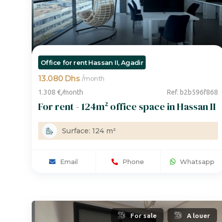
Office for rent Hassan II, Agadir
13.080 Dhs
/
month
1.308 €
/
month
Ref. b2b596f868
For rent - 124m² office space in Hassan II
Surface: 124 m²
Email
Phone
Whatsapp
For sale
A louer