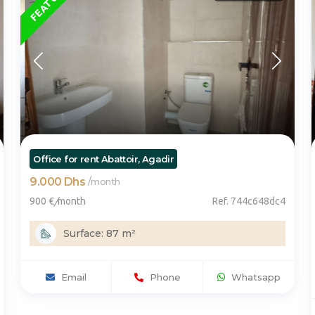
Office for rent Abattoir, Agadir
9.000 Dhs
/
month
900 €
/
month
Ref. 744c648dc4
Surface: 87 m²
Email
Phone
Whatsapp