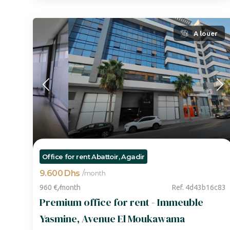
A louer
Office for rent Abattoir, Agadir
9.600 Dhs
/
month
960 €
/
month
Ref. 4d43b16c83
Premium office for rent - Immeuble
Yasmine, Avenue El Moukawama