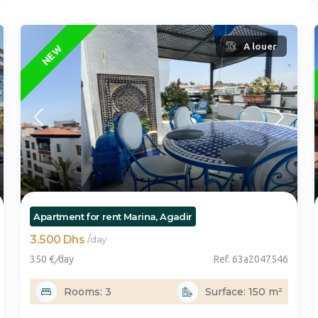
FEATURED
A louer
NEW
Apartment for rent Marina, Agadir
3.500 Dhs
/
day
350 €
/
day
Ref. 63a2047546
Rooms: 3
Surface: 150 m²