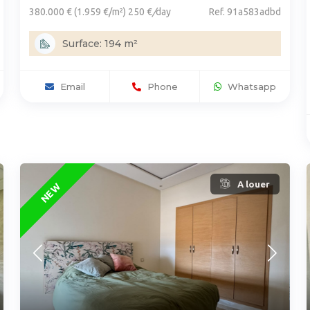
380.000 € (1.959 €/m²) 250 €
/
day
Ref. 91a583adbd
Surface: 194 m²
Email
Phone
Whatsapp
A louer
NEW