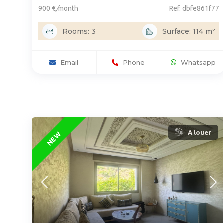
900 €
/
month
Ref. dbfe861f77
Rooms: 3
Surface: 114 m²
Email
Phone
Whatsapp
A louer
NEW