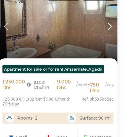
voi
Apartment for sale or for rent Amsernate, Agadir
1.250.000
9.000
(13.021
750
/
/
month
day
Dhs
Dhs/m²)
Dhs
Dhs
125.000 € (1.302 €/m²) 900 €
/
month
Ref. 9b535065ac
75 €
/
day
Rooms: 2
Surface: 96 m²
Email
Phone
Whatsapp