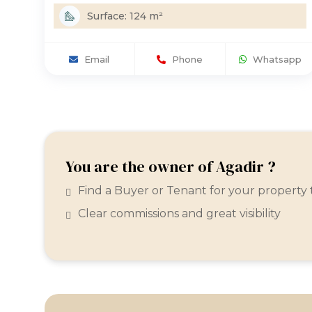
Surface: 124 m²
Email
Phone
Whatsapp
You are the owner of Agadir ?
Find a Buyer or Tenant for your property
Clear commissions and great visibility