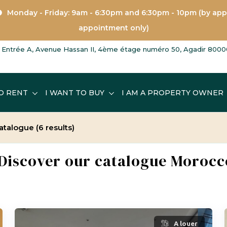
Monday - Friday: 9am - 6:30pm and 6:30pm - 10pm (by ap
appointment only)
Entrée A, Avenue Hassan II, 4ème étage numéro 50, Agadir 8000
O RENT
I WANT TO BUY
I AM A PROPERTY OWNER
 catalogue
(6 results)
- Discover our catalogue Morocc
A louer