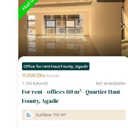
FEATURED
Office for rent Haut Founty, Agadir
11.000 Dhs
/
month
1.100 €
/
month
Ref. de4adda89e
For rent - offices 110 m² - Quartier Haut
Founty, Agadir
Surface: 110 m²