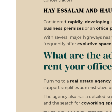
concentration.
HAY ESSALAM AND HA
Considered
rapidly developing
n
business premises
or an
office 
With several major highways near
frequently offer
evolutive space
What are the ad
rent your offic
Turning to a
real estate agency 
support simplifies administrative
The agency also has a detailed 
and the search for
coworking sp