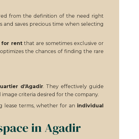
red from the definition of the need right
es and saves precious time when selecting
 for rent
that are sometimes exclusive or
 optimizes the chances of finding the rare
uartier d'Agadir
. They effectively guide
d image criteria desired for the company.
ng lease terms, whether for an
individual
space in Agadir