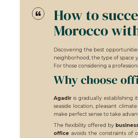
How to succes
Morocco with
Discovering the best opportunitie
neighborhood, the type of space y
For those considering a profession
Why choose offi
Agadir
is gradually establishing 
seaside location, pleasant climat
make perfect sense to take advant
The flexibility offered by
business
office
avoids the constraints of 