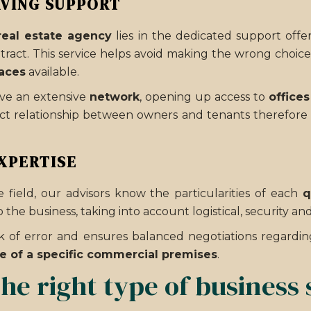
AVING SUPPORT
real estate agency
lies in the dedicated support offe
tract. This service helps avoid making the wrong choic
aces
available.
ave an extensive
network
, opening up access to
offices
irect relationship between owners and tenants therefore
XPERTISE
 field, our advisors know the particularities of each
q
 the business, taking into account logistical, security an
isk of error and ensures balanced negotiations regardi
e of a specific commercial premises
.
he right type of business 