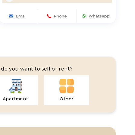
Email
Phone
Whatsapp
do you want to sell or rent?
Apartment
Other