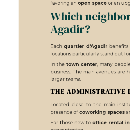
favoring an
open space
or an up
Which neighborh
Agadir?
Each
quartier d'Agadir
benefits 
locations particularly stand out for
In the
town center
, many people 
business. The main avenues are h
larger teams.
THE ADMINISTRATIVE 
Located close to the main instit
presence of
coworking spaces
a
For those new to
office rental i