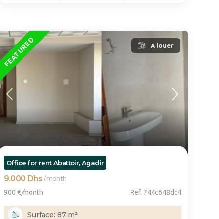
FEATURED
A louer
Office for rent Abattoir, Agadir
9.000 Dhs
/
month
900 €
/
month
Ref. 744c648dc4
Surface: 87 m²