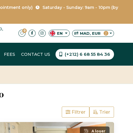
pointment only)
Saturday - Sunday: 9am - 10pm (by
0,
0
MAD, EUR
EN
2
(+212) 6 68 55 84 36
FEES
CONTACT US
o
Filtrer
Trier
A louer