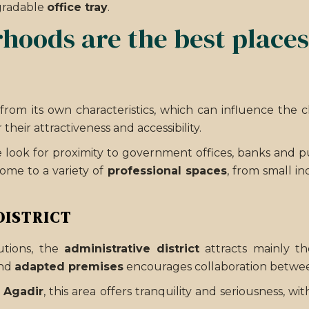
gradable
office tray
.
oods are the best places t
from its own characteristics, which can influence the 
 their attractiveness and accessibility.
look for proximity to government offices, banks and publ
ome to a variety of
professional spaces
, from small in
DISTRICT
utions, the
administrative district
attracts mainly th
nd
adapted premises
encourages collaboration betwee
n Agadir
, this area offers tranquility and seriousness, 