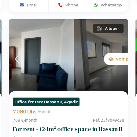
Email
Phone
Whatsapp
A louer
voir plus de photos
Office for rent Hassan II, Agadir
7.080 Dhs
/
month
708 €
/
month
Ref. 23f9b49c2e
For rent - 124m² office space in Hassan II