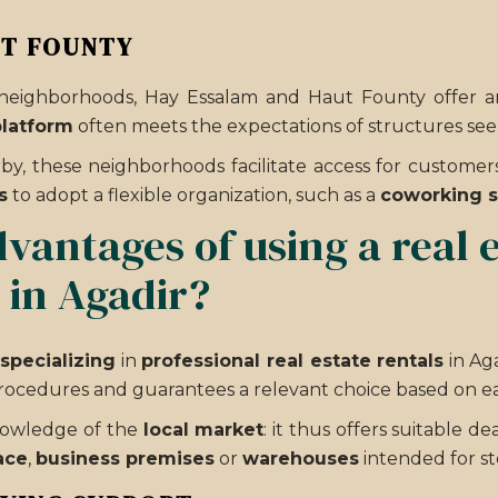
UT FOUNTY
eighborhoods, Hay Essalam and Haut Founty offer an i
platform
often meets the expectations of structures seek
by, these neighborhoods facilitate access for customer
s
to adopt a flexible organization, such as a
coworking 
vantages of using a real 
e in Agadir?
specializing
in
professional real estate rentals
in Ag
 procedures and guarantees a relevant choice based on ea
knowledge of the
local market
: it thus offers suitable d
ace
,
business premises
or
warehouses
intended for st