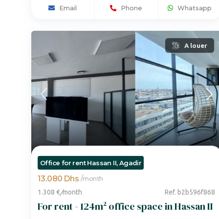
Email
Phone
Whatsapp
A louer
Office for rent Hassan II, Agadir
13.080 Dhs
/
month
1.308 €
/
month
Ref. b2b596f868
For rent - 124m² office space in Hassan II