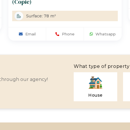
(Copie)
Surface: 78 m²
Email
Phone
Whatsapp
What type of property 
 through our agency!
House