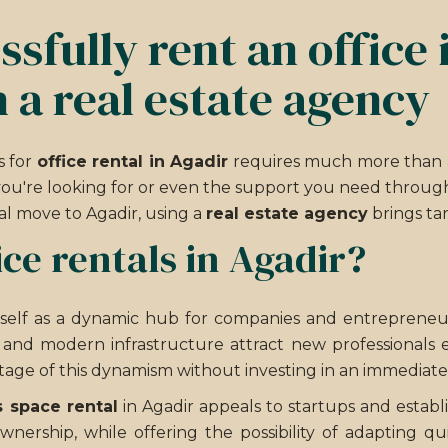
sfully rent an office 
 a real estate agency
s for
office rental in Agadir
requires much more than a 
ou're looking for or even the support you need through
al move to Agadir, using a
real estate agency
brings tan
ce rentals in Agadir?
itself as a dynamic hub for companies and entrepreneur
e and modern infrastructure attract new professionals e
age of this dynamism without investing in an immediat
 space rental
in Agadir appeals to startups and estab
ownership, while offering the possibility of adapting 