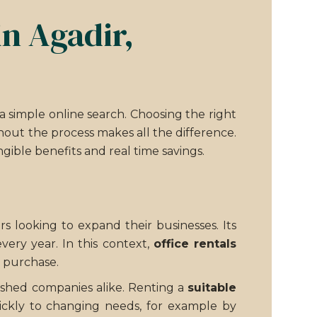
in Agadir,
simple online search. Choosing the right
out the process makes all the difference.
gible benefits and real time savings.
s looking to expand their businesses. Its
very year. In this context,
office rentals
e purchase.
lished companies alike. Renting a
suitable
quickly to changing needs, for example by