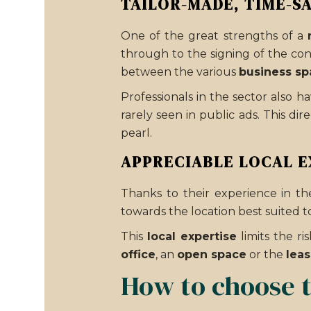
TAILOR-MADE, TIME-S
One of the great strengths of a
through to the signing of the con
between the various
business sp
Professionals in the sector also h
rarely seen in public ads. This d
pearl.
APPRECIABLE LOCAL E
Thanks to their experience in the
towards the location best suited to
This
local expertise
limits the r
office
, an
open space
or the
leas
How to choose t