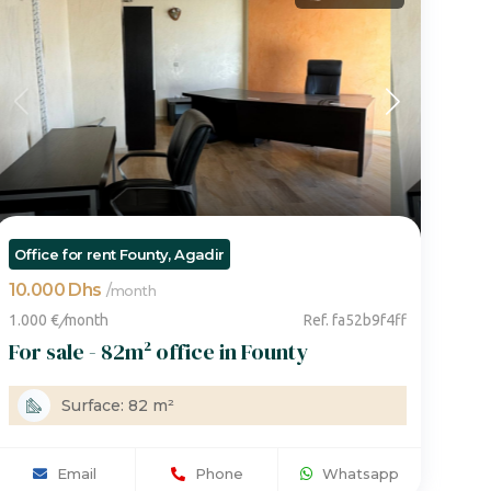
voir plus de photos
Office for rent Founty, Agadir
10.000 Dhs
/
month
1.000 €
/
month
Ref. fa52b9f4ff
For sale - 82m² office in Founty
Surface: 82 m²
Email
Phone
Whatsapp