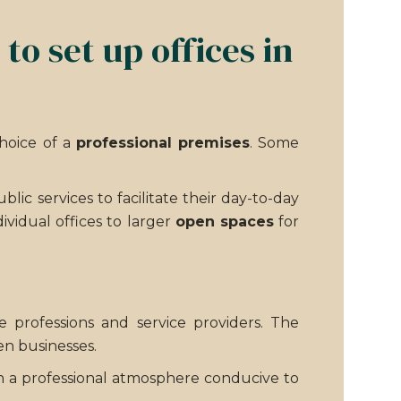
o set up offices in
choice of a
professional premises
. Some
ic services to facilitate their day-to-day
dividual offices to larger
open spaces
for
e professions and service providers. The
n businesses.
with a professional atmosphere conducive to