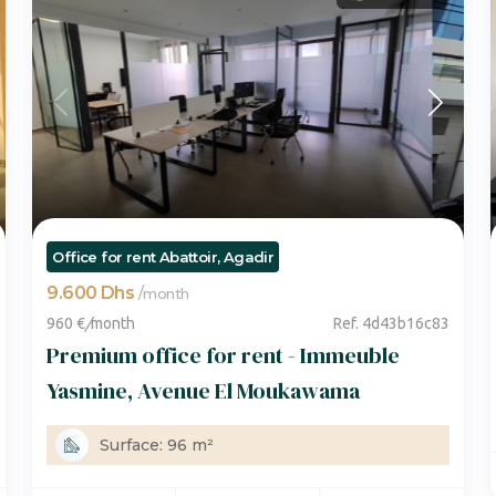
Office for rent Abattoir, Agadir
9.600 Dhs
/
month
960 €
/
month
Ref. 4d43b16c83
Premium office for rent - Immeuble
Yasmine, Avenue El Moukawama
Surface: 96 m²