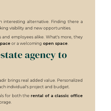
nteresting alternative. Finding there a
ing visibility and new opportunities.
s and employees alike. What's more, they
space
or a welcoming
open space
.
estate agency to
adir brings real added value. Personalized
ch individual's project and budget.
eals for both the
rental of a classic office
orage.