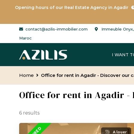
Opening hours of our
Real Estate Agency in Agadir
contact@azilis-immobilier.com
Immeuble Onyx, 
Maroc
I WANT T
Home
Office for rent in Agadir - Discover our
Office for rent in Agadir 
6 results
A louer